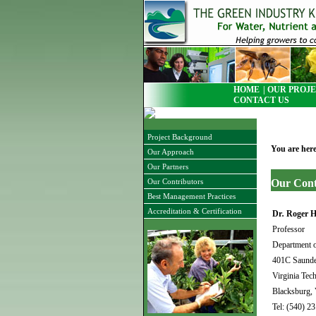
HOME
| OUR PROJE
CONTACT US
Project Background
You are her
Our Approach
Our Partners
Our
Cont
Our Contributors
Best Management Practices
Accreditation & Certification
Dr
.
Roger H
Professor
Department o
401C Saunde
Virginia Tech
Blacksburg,
Tel: (540) 2