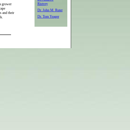
Ristvey
 a grower
cape
Dr. John M. Ruter
s and their
Dr. Tom Yeager
ck.