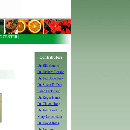
 CENTER |
Contributors
Dr. Bill Bauerle
Dr. Richard Beeson
Dr. Ted Bilderback
Dr. Susan D. Day
Sarah Dickinson
Dr. Roger Harris
Dr. Chuan Hong
Dr. John Lea-Cox
Mary Lorscheider
Dr. David Ross
Dr. Andrew