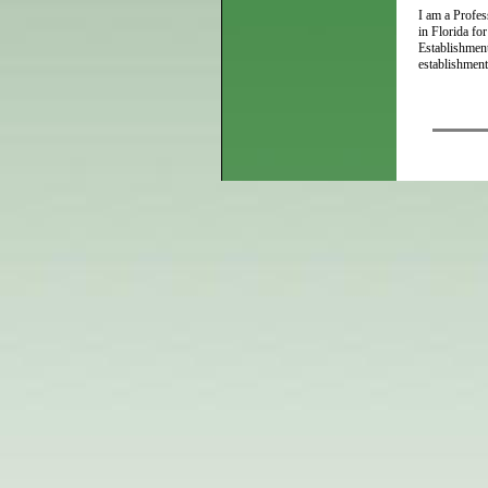
I am a Profes
in Florida fo
Establishment
establishment