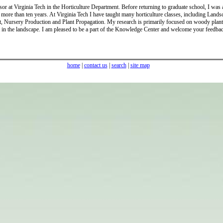
sor at Virginia Tech in the Horticulture Department. Before returning to graduate school, I was
r more than ten years. At Virginia Tech I have taught many horticulture classes, including Lands
, Nursery Production and Plant Propagation. My research is primarily focused on woody plant
 in the landscape. I am pleased to be a part of the Knowledge Center and welcome your feedba
home
|
contact us
|
search
|
site map