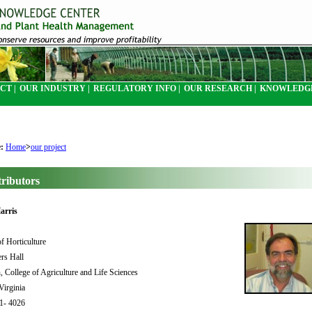
CT |
OUR INDUSTRY |
REGULATORY INFO |
OUR RESEARCH |
KNOWLEDGE
e:
Home
>
our project
ributors
arris
f Horticulture
rs Hall
, College of Agriculture and Life Sciences
 Virginia
31- 4026